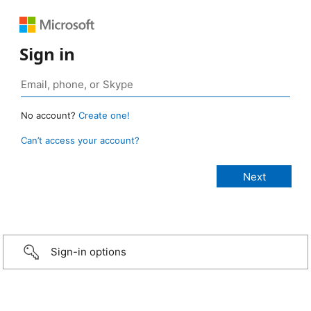
Sign in
No account?
Create one!
Can’t access your account?
Sign-in options