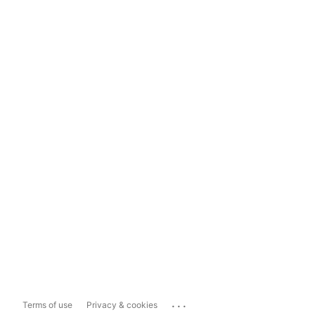
...
Terms of use
Privacy & cookies