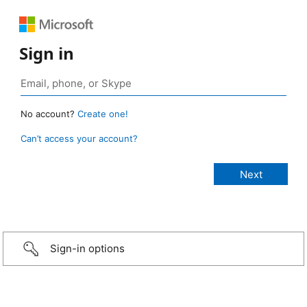
Sign in
No account?
Create one!
Can’t access your account?
Sign-in options