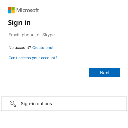
Sign in
No account?
Create one!
Can’t access your account?
Sign-in options