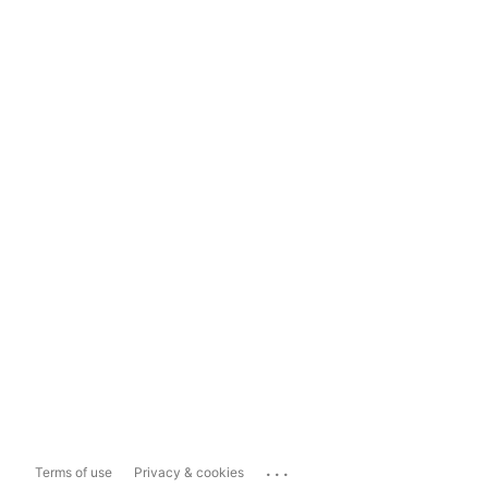
...
Terms of use
Privacy & cookies