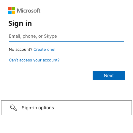
Sign in
No account?
Create one!
Can’t access your account?
Sign-in options