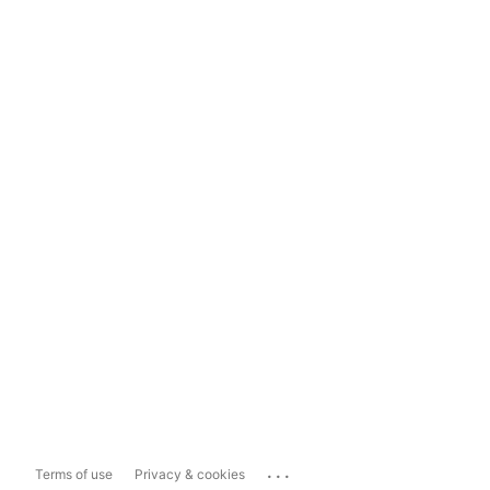
...
Terms of use
Privacy & cookies