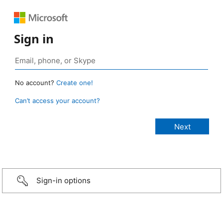
Sign in
No account?
Create one!
Can’t access your account?
Sign-in options