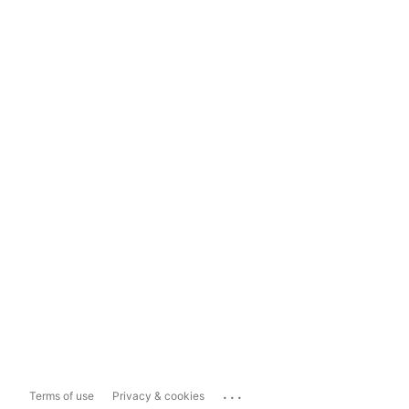
...
Terms of use
Privacy & cookies