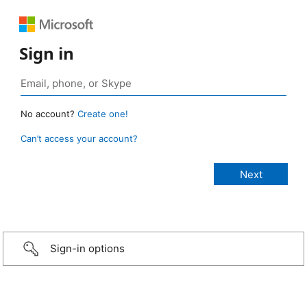
Sign in
No account?
Create one!
Can’t access your account?
Sign-in options