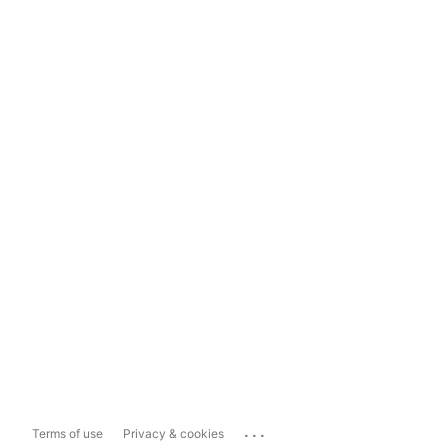
...
Terms of use
Privacy & cookies