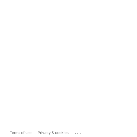
...
Terms of use
Privacy & cookies