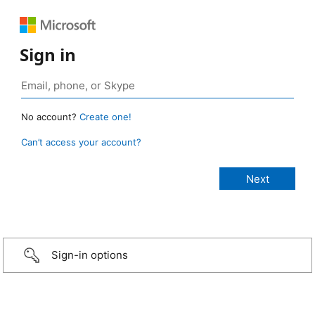
Sign in
No account?
Create one!
Can’t access your account?
Sign-in options