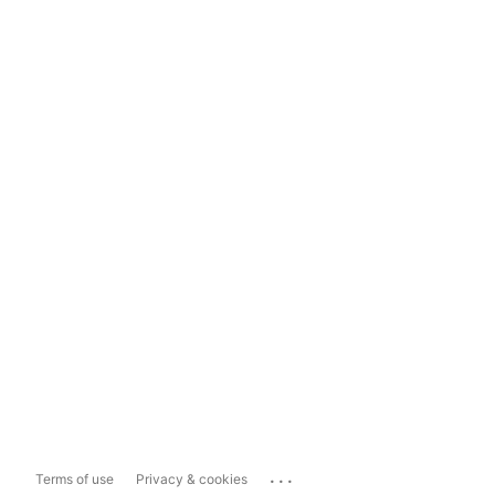
...
Terms of use
Privacy & cookies