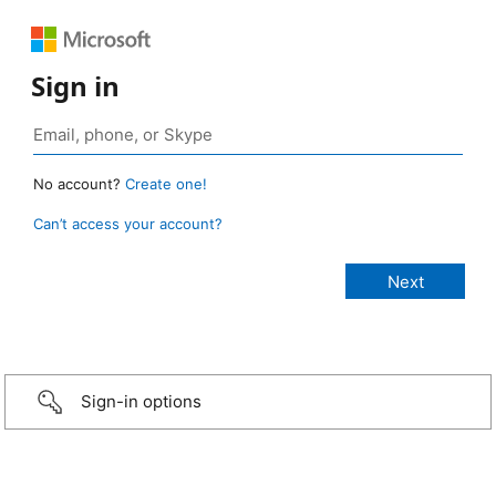
Sign in
No account?
Create one!
Can’t access your account?
Sign-in options