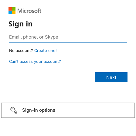
Sign in
No account?
Create one!
Can’t access your account?
Sign-in options