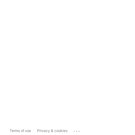
...
Terms of use
Privacy & cookies