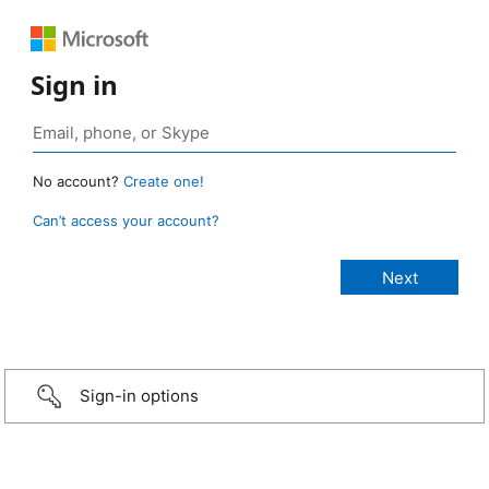
Sign in
No account?
Create one!
Can’t access your account?
Sign-in options