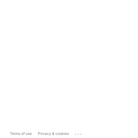
...
Terms of use
Privacy & cookies