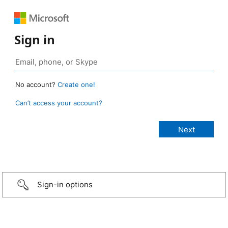
Sign in
No account?
Create one!
Can’t access your account?
Sign-in options