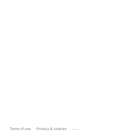
...
Terms of use
Privacy & cookies