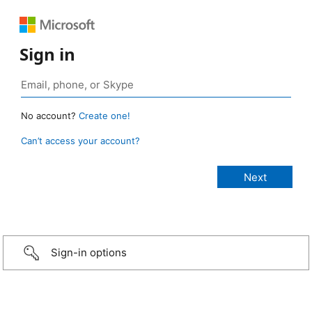
Sign in
No account?
Create one!
Can’t access your account?
Sign-in options