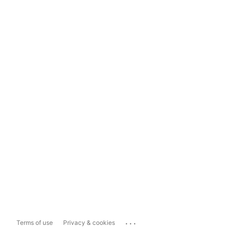
...
Terms of use
Privacy & cookies