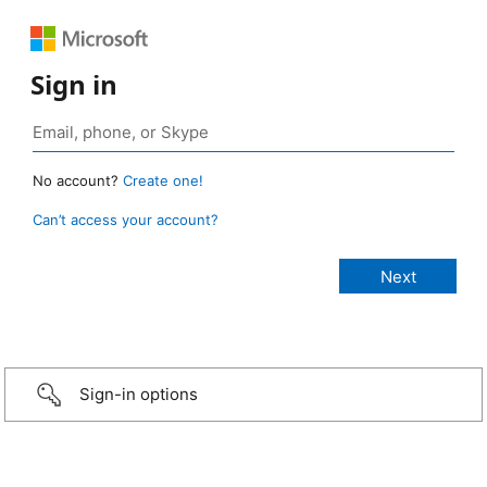
Sign in
No account?
Create one!
Can’t access your account?
Sign-in options