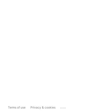
...
Terms of use
Privacy & cookies