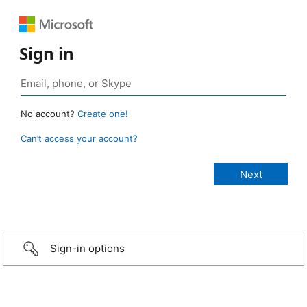
Sign in
No account?
Create one!
Can’t access your account?
Sign-in options