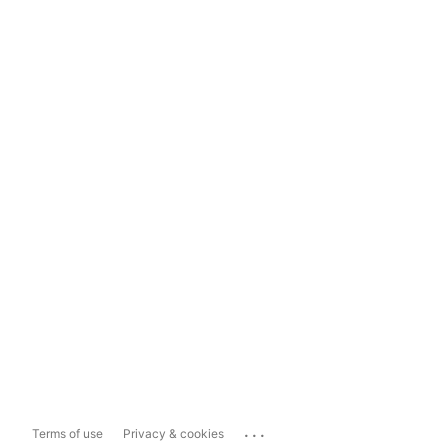
...
Terms of use
Privacy & cookies