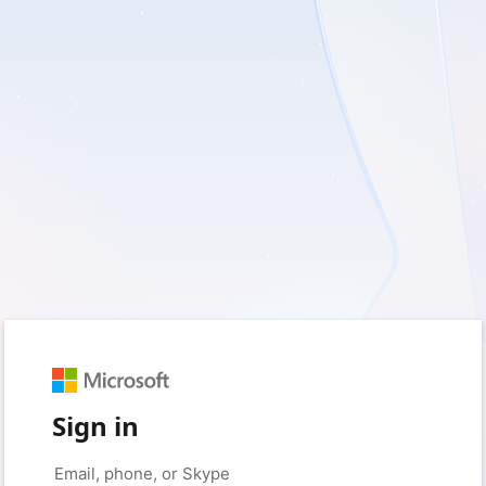
Sign in