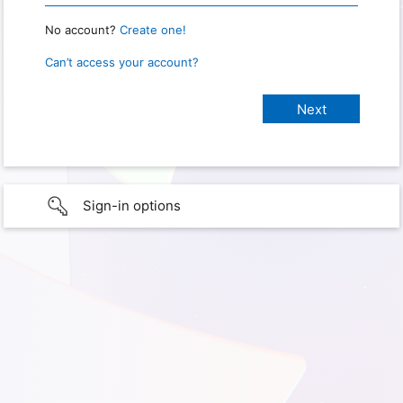
No account?
Create one!
Can’t access your account?
Sign-in options