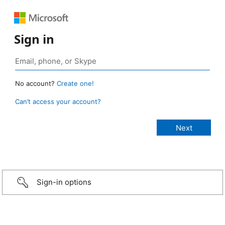
Sign in
No account?
Create one!
Can’t access your account?
Sign-in options