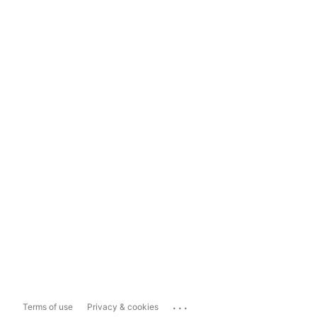
...
Terms of use
Privacy & cookies