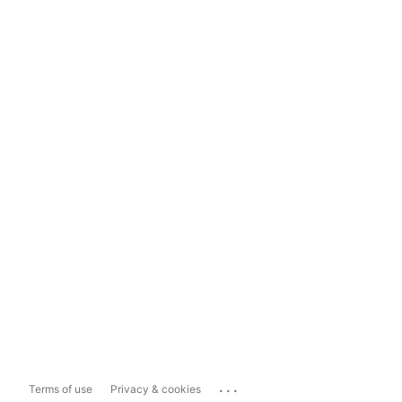
...
Terms of use
Privacy & cookies