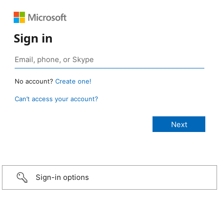
Sign in
No account?
Create one!
Can’t access your account?
Sign-in options