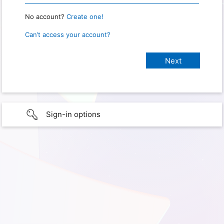
No account?
Create one!
Can’t access your account?
Sign-in options