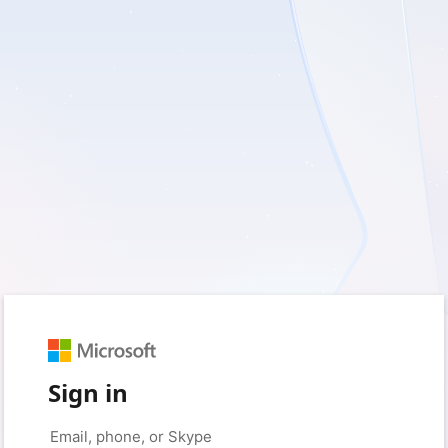
Sign in