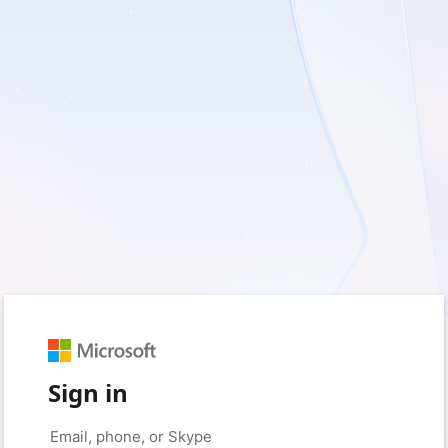
Sign in