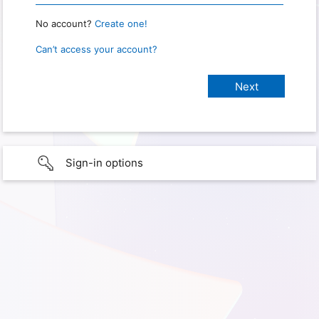
No account?
Create one!
Can’t access your account?
Sign-in options