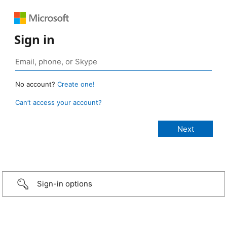
Sign in
No account?
Create one!
Can’t access your account?
Sign-in options