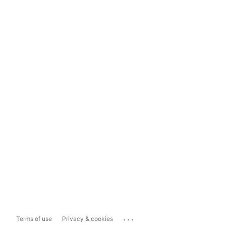
...
Terms of use
Privacy & cookies