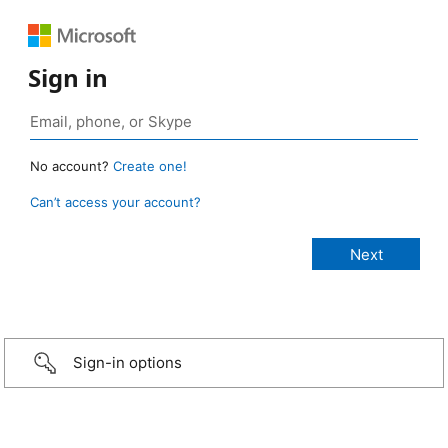
Sign in
No account?
Create one!
Can’t access your account?
Sign-in options