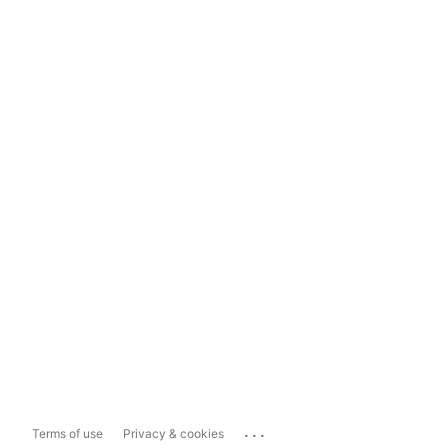
...
Terms of use
Privacy & cookies