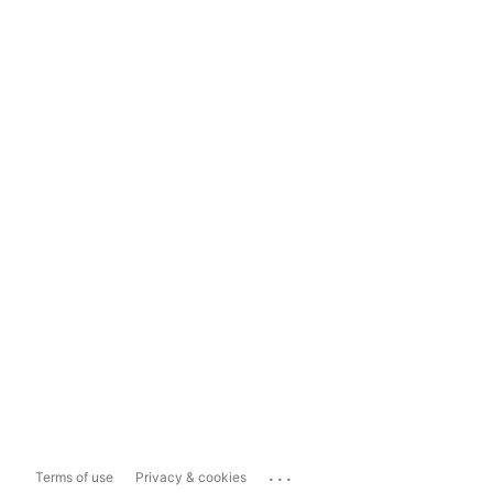
...
Terms of use
Privacy & cookies