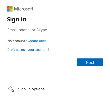
Sign in
No account?
Create one!
Can’t access your account?
Sign-in options