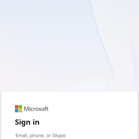
Sign in