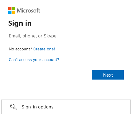
Sign in
No account?
Create one!
Can’t access your account?
Sign-in options