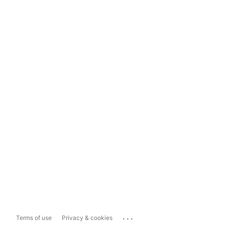
...
Terms of use
Privacy & cookies