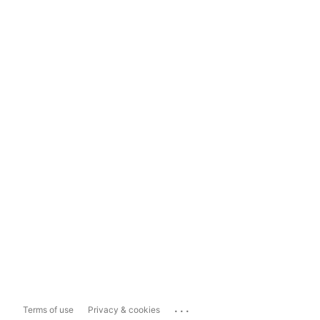
...
Terms of use
Privacy & cookies