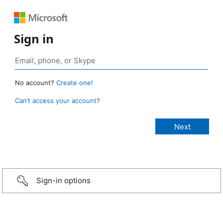
Sign in
No account?
Create one!
Can’t access your account?
Sign-in options