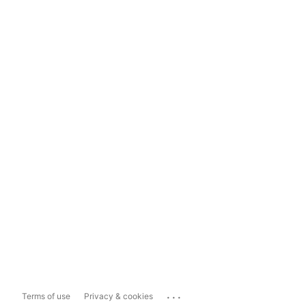
...
Terms of use
Privacy & cookies