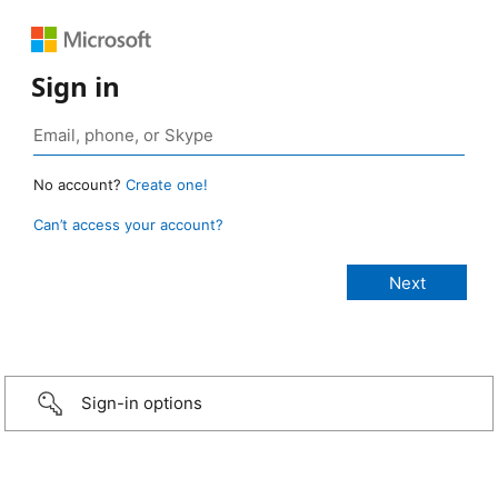
Sign in
No account?
Create one!
Can’t access your account?
Sign-in options