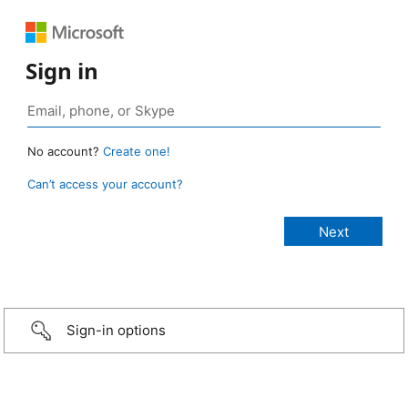
Sign in
No account?
Create one!
Can’t access your account?
Sign-in options