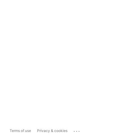
...
Terms of use
Privacy & cookies