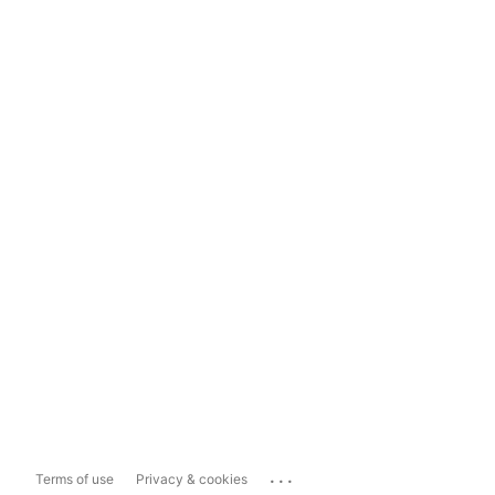
...
Terms of use
Privacy & cookies