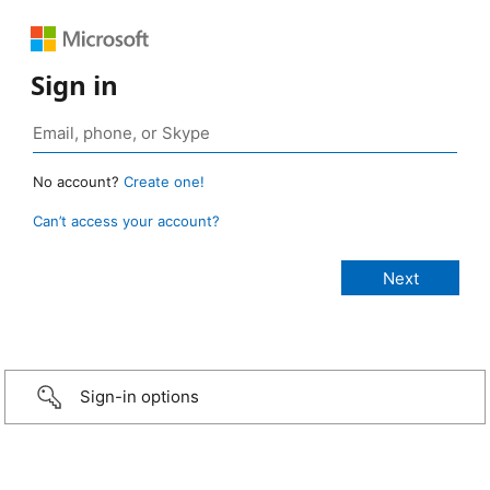
Sign in
No account?
Create one!
Can’t access your account?
Sign-in options