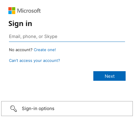
Sign in
No account?
Create one!
Can’t access your account?
Sign-in options