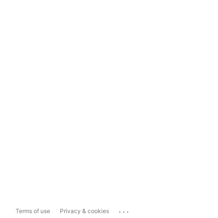
...
Terms of use
Privacy & cookies