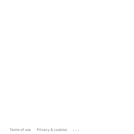
...
Terms of use
Privacy & cookies