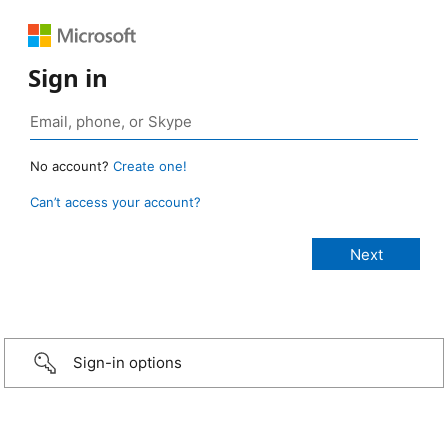
Sign in
No account?
Create one!
Can’t access your account?
Sign-in options