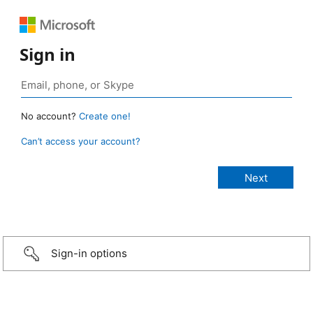
Sign in
No account?
Create one!
Can’t access your account?
Sign-in options