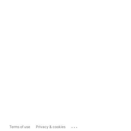
...
Terms of use
Privacy & cookies