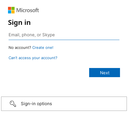
Sign in
No account?
Create one!
Can’t access your account?
Sign-in options