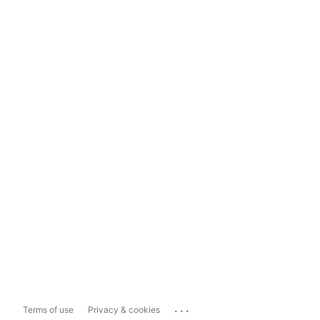
...
Terms of use
Privacy & cookies