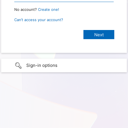
No account?
Create one!
Can’t access your account?
Sign-in options