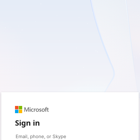
Sign in