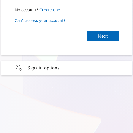
No account?
Create one!
Can’t access your account?
Sign-in options