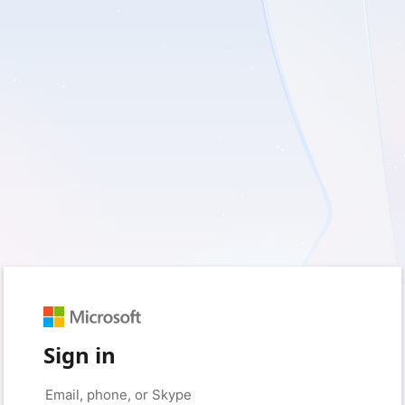
Sign in