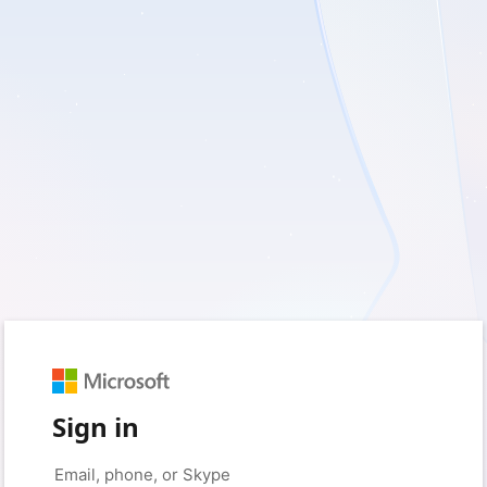
Sign in