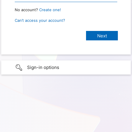
No account?
Create one!
Can’t access your account?
Sign-in options