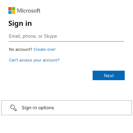
Sign in
No account?
Create one!
Can’t access your account?
Sign-in options