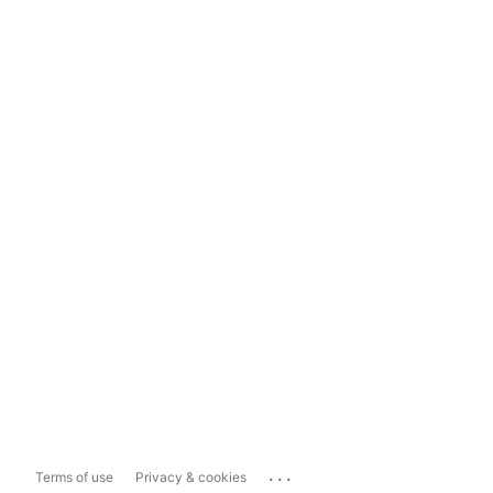
...
Terms of use
Privacy & cookies