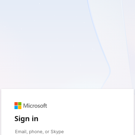
Sign in