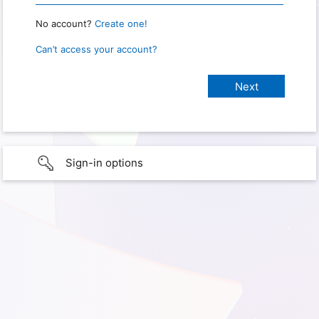
No account?
Create one!
Can’t access your account?
Sign-in options