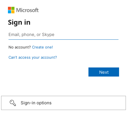
Sign in
No account?
Create one!
Can’t access your account?
Sign-in options