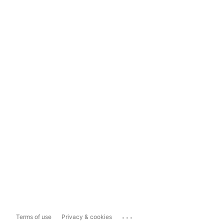
...
Terms of use
Privacy & cookies