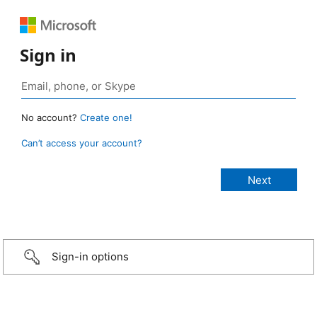
Sign in
No account?
Create one!
Can’t access your account?
Sign-in options