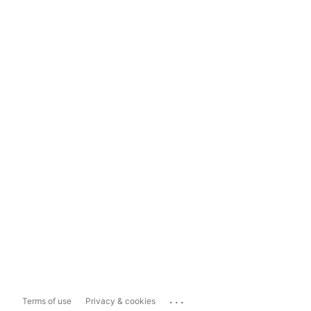
...
Terms of use
Privacy & cookies