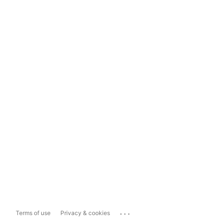
...
Terms of use
Privacy & cookies