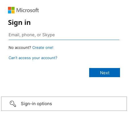
Sign in
No account?
Create one!
Can’t access your account?
Sign-in options