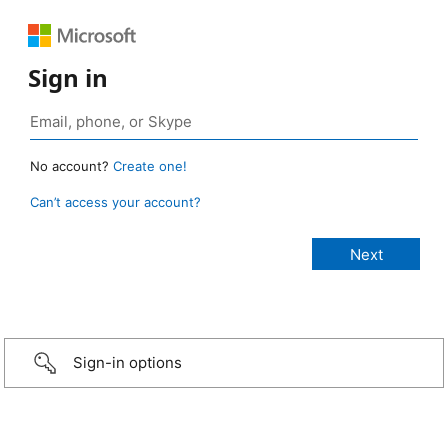
Sign in
No account?
Create one!
Can’t access your account?
Sign-in options