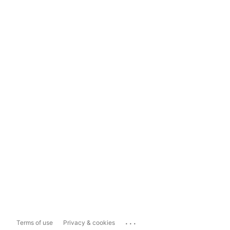
...
Terms of use
Privacy & cookies