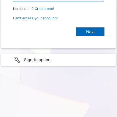
No account?
Create one!
Can’t access your account?
Sign-in options