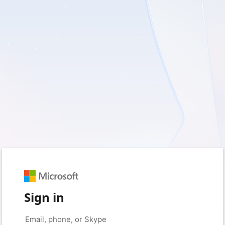
Sign in