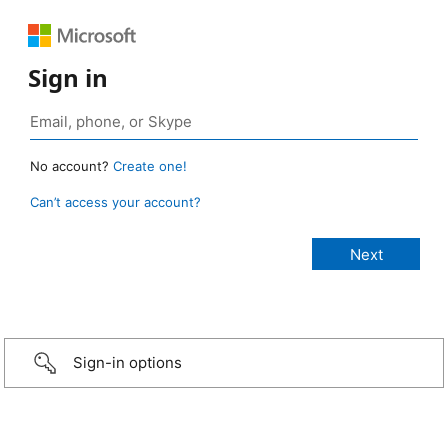
Sign in
No account?
Create one!
Can’t access your account?
Sign-in options