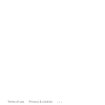
...
Terms of use
Privacy & cookies