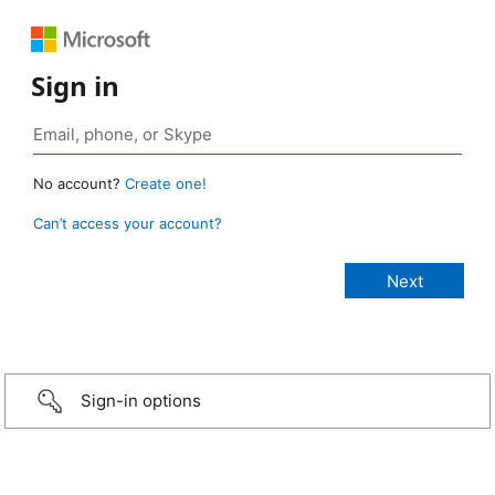
Sign in
No account?
Create one!
Can’t access your account?
Sign-in options