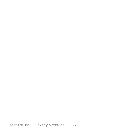
...
Terms of use
Privacy & cookies