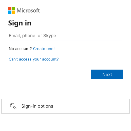
Sign in
No account?
Create one!
Can’t access your account?
Sign-in options