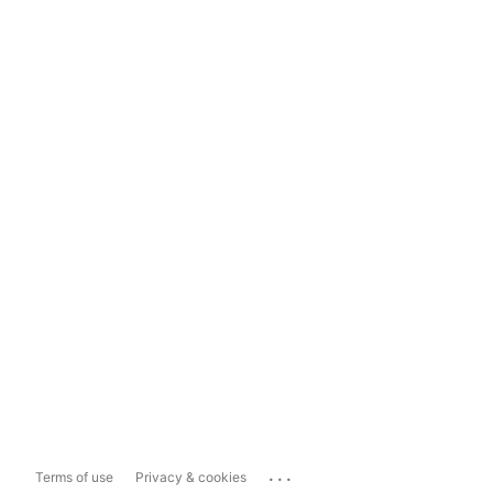
...
Terms of use
Privacy & cookies