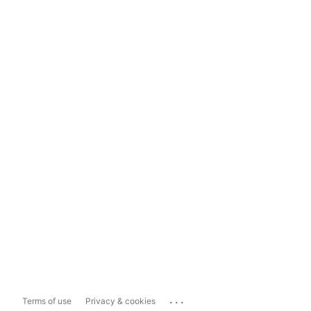
...
Terms of use
Privacy & cookies