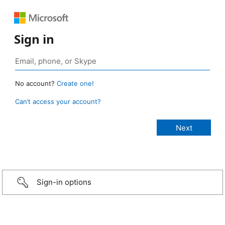
Sign in
No account?
Create one!
Can’t access your account?
Sign-in options