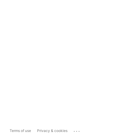
...
Terms of use
Privacy & cookies