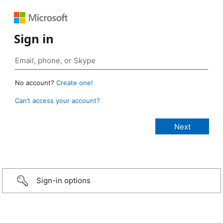
Sign in
No account?
Create one!
Can’t access your account?
Sign-in options