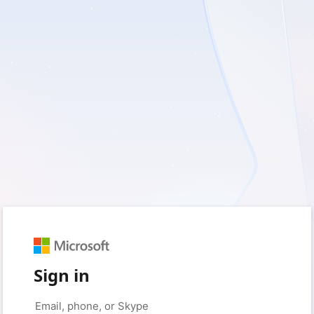
Sign in