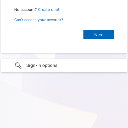
No account?
Create one!
Can’t access your account?
Sign-in options