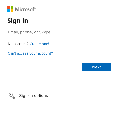
Sign in
No account?
Create one!
Can’t access your account?
Sign-in options