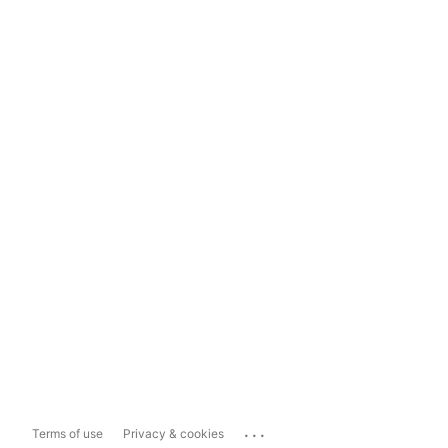
...
Terms of use
Privacy & cookies