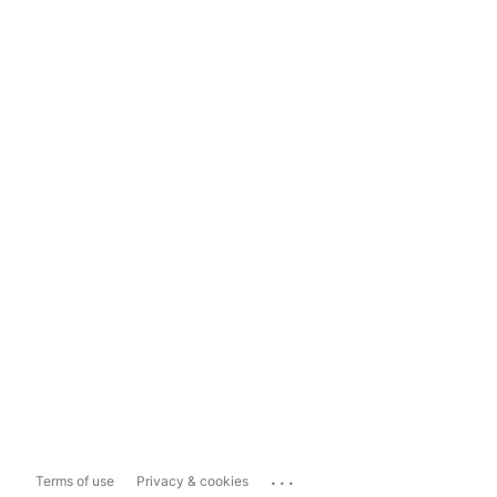
...
Terms of use
Privacy & cookies