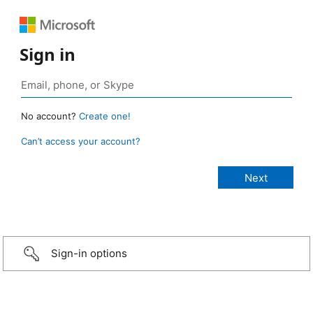
Sign in
No account?
Create one!
Can’t access your account?
Sign-in options